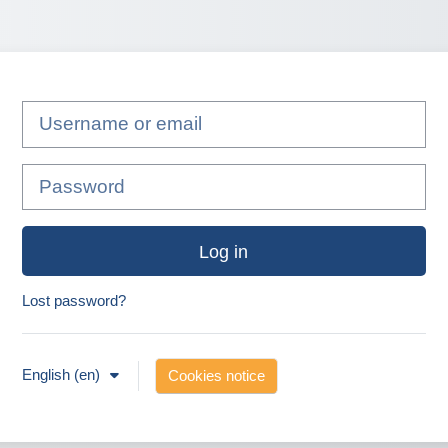
Username or email
Password
Log in
Lost password?
English ‎(en)‎
Cookies notice